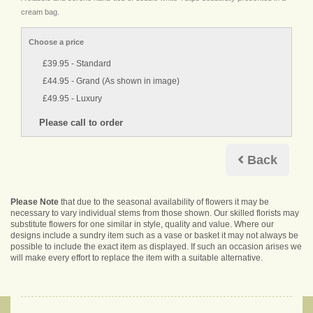
cream bag.
Choose a price
£39.95 - Standard
£44.95 - Grand (As shown in image)
£49.95 - Luxury
Back
Please Note
that due to the seasonal availability of flowers it may be
necessary to vary individual stems from those shown. Our skilled florists may
substitute flowers for one similar in style, quality and value. Where our
designs include a sundry item such as a vase or basket it may not always be
possible to include the exact item as displayed. If such an occasion arises we
will make every effort to replace the item with a suitable alternative.