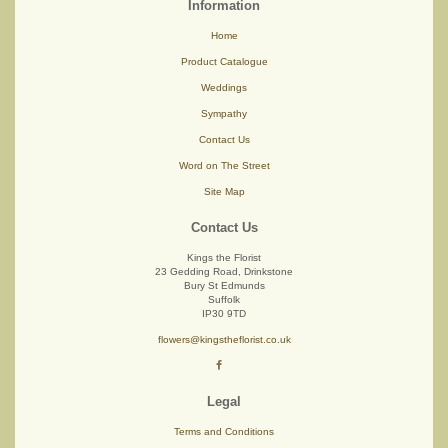
Information
Home
Product Catalogue
Weddings
Sympathy
Contact Us
Word on The Street
Site Map
Contact Us
Kings the Florist
23 Gedding Road, Drinkstone
Bury St Edmunds
Suffolk
IP30 9TD
flowers@kingstheflorist.co.uk
Legal
Terms and Conditions