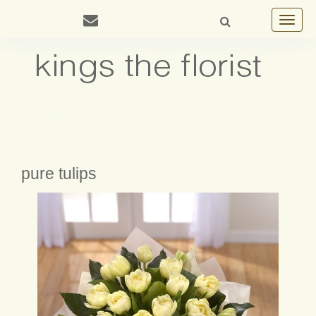
Toggle
navigat
pure tulips