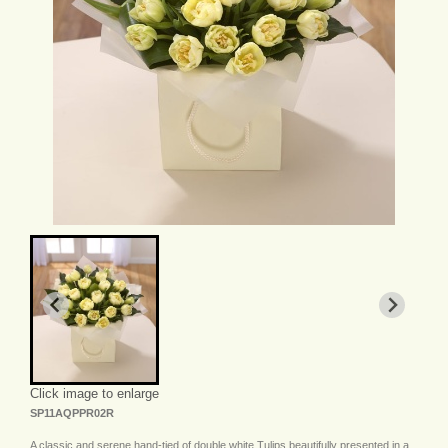
Click image to enlarge
SP11AQPPR02R
A classic and serene hand-tied of double white Tulips beautifully presented in a