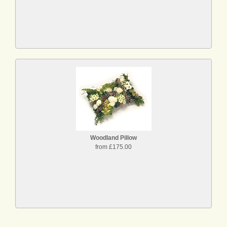
Woodland Pillow
from £175.00