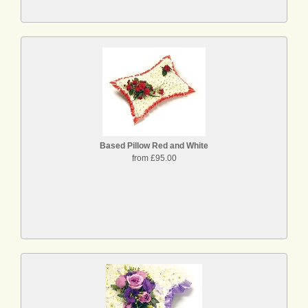
Based Pillow Red and White
from £95.00