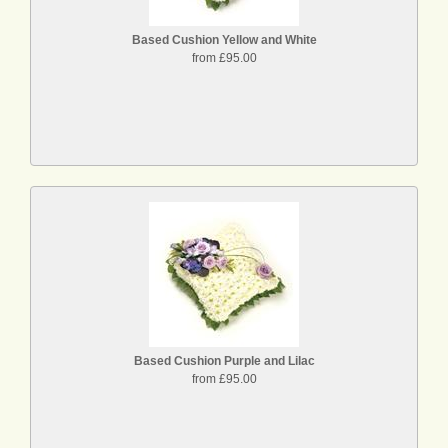
Based Cushion Yellow and White
from £95.00
Based Cushion Purple and Lilac
from £95.00