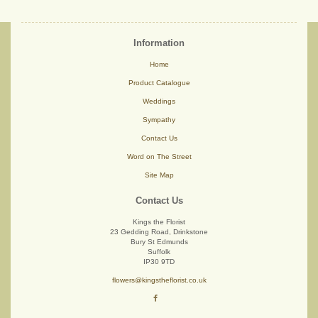
Information
Home
Product Catalogue
Weddings
Sympathy
Contact Us
Word on The Street
Site Map
Contact Us
Kings the Florist
23 Gedding Road, Drinkstone
Bury St Edmunds
Suffolk
IP30 9TD
flowers@kingstheflorist.co.uk