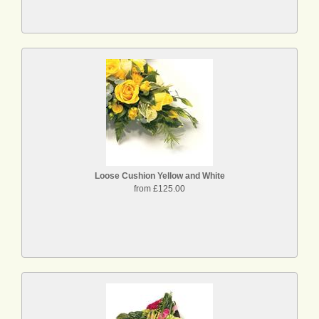
Loose Cushion Yellow and White
from £125.00