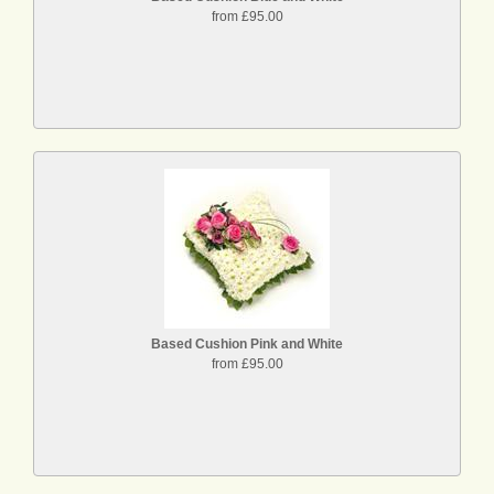
from £95.00
Based Cushion Pink and White
from £95.00