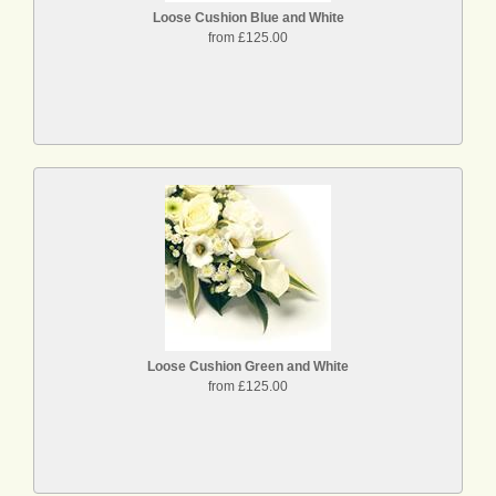
Loose Cushion Blue and White
from £125.00
Loose Cushion Green and White
from £125.00