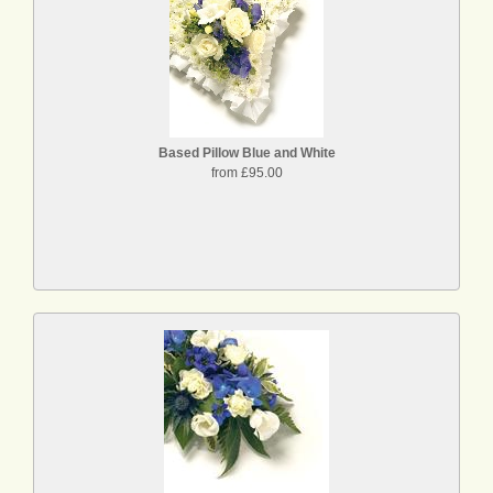
Based Pillow Blue and White
from £95.00