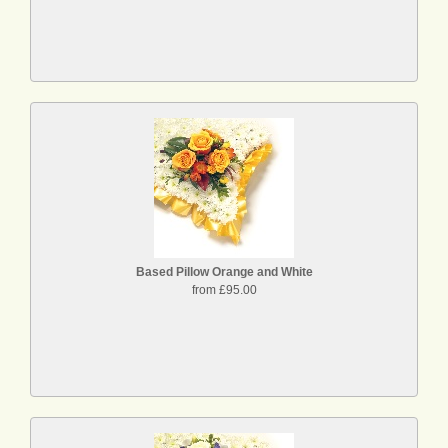
Based Pillow Orange and White
from £95.00