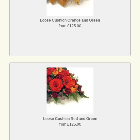
Loose Cushion Orange and Green
from £125.00
Loose Cushion Red and Green
from £125.00