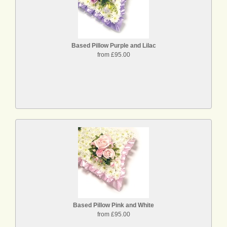
Based Pillow Purple and Lilac
from £95.00
Based Pillow Pink and White
from £95.00