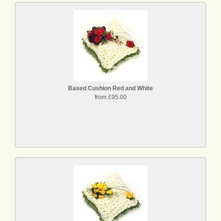
Based Cushion Red and White
from £95.00