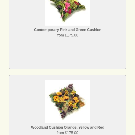
Contemporary Pink and Green Cushion
from £175.00
Woodland Cushion Orange, Yellow and Red
from £175.00