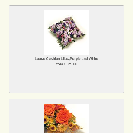
Loose Cushion Lilac,Purple and White
from £125.00