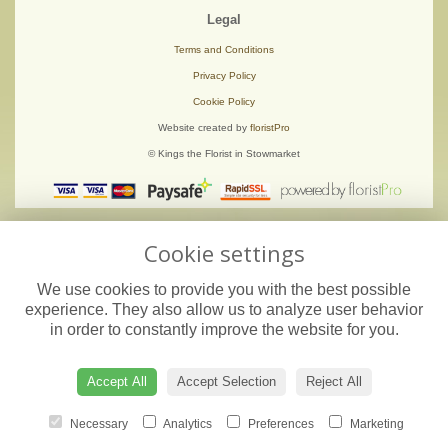
Legal
Terms and Conditions
Privacy Policy
Cookie Policy
Website created by
floristPro
© Kings the Florist in Stowmarket
Cookie settings
We use cookies to provide you with the best possible
experience. They also allow us to analyze user behavior
in order to constantly improve the website for you.
Accept All
Accept Selection
Reject All
Necessary
Analytics
Preferences
Marketing