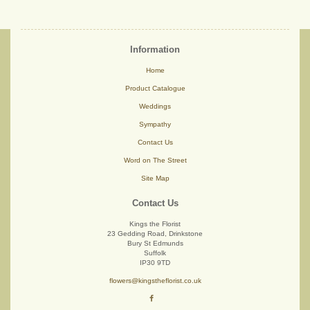
Information
Home
Product Catalogue
Weddings
Sympathy
Contact Us
Word on The Street
Site Map
Contact Us
Kings the Florist
23 Gedding Road, Drinkstone
Bury St Edmunds
Suffolk
IP30 9TD
flowers@kingstheflorist.co.uk