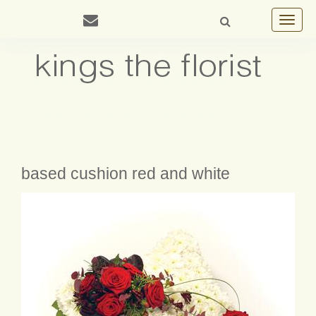
Toggle
navigat
based cushion red and white