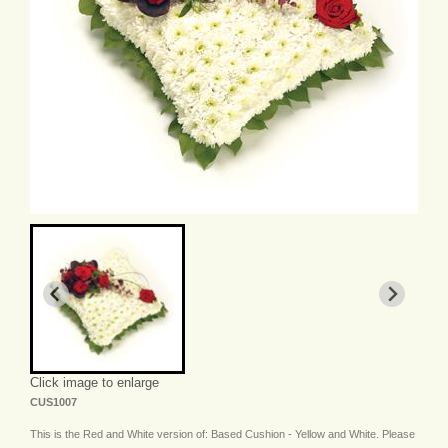
Click image to enlarge
CUS1007
This is the Red and White version of: Based Cushion - Yellow and White. Please