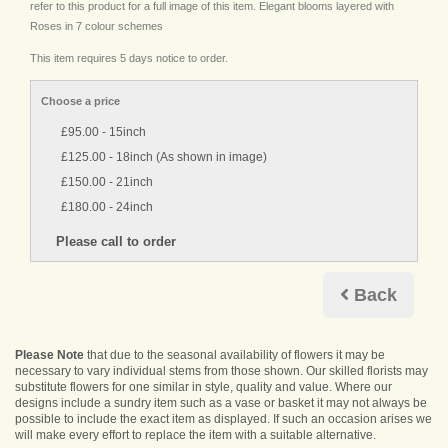
refer to this product for a full image of this item. Elegant blooms layered with
Roses in 7 colour schemes
This item requires 5 days notice to order.
Choose a price
£95.00 - 15inch
£125.00 - 18inch (As shown in image)
£150.00 - 21inch
£180.00 - 24inch
Back
Please Note
that due to the seasonal availability of flowers it may be
necessary to vary individual stems from those shown. Our skilled florists may
substitute flowers for one similar in style, quality and value. Where our
designs include a sundry item such as a vase or basket it may not always be
possible to include the exact item as displayed. If such an occasion arises we
will make every effort to replace the item with a suitable alternative.