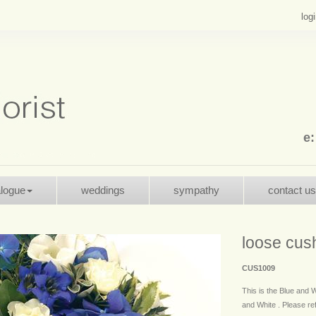
log
e
alogue
weddings
sympathy
contact us
loose cus
CUS1009
This is the Blue and W
and White . Please refe