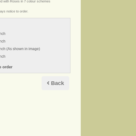
ed with Roses in 7 colour schemes
ays notice to order.
inch
inch
nch (As shown in image)
inch
Back