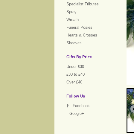
Specialist Tributes
Spray
Wreath
Funeral Posies
Hearts & Crosses
Sheaves
Gifts By Price
Under £30
£30 to £40
Over £40
Follow Us
Facebook
Google+