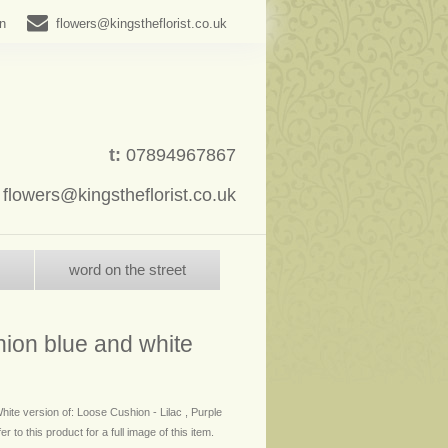
in
flowers@kingstheflorist.co.uk
t:
07894967867
:
flowers@kingstheflorist.co.uk
word on the street
hion blue and white
hite version of: Loose Cushion - Lilac , Purple
r to this product for a full image of this item.