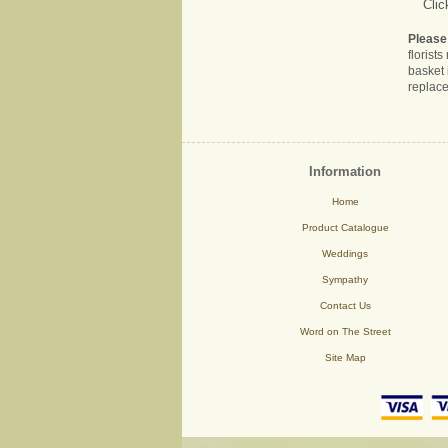
Clic
Please
florist
basket 
replace
Information
Home
Product Catalogue
Weddings
Sympathy
Contact Us
Word on The Street
Site Map