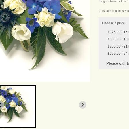
Elegant blooms layer
This item requires 5 d
Choose a price
£125.00 - 15
£165.00 - 18
£200.00 - 21i
£250.00 - 24