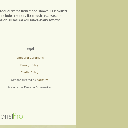
ndividual stems from those shown. Our skilled
ns include a sundry item such as a vase or
sion arises we will make every effort to
Legal
Terms and Conditions
Privacy Policy
Cookie Policy
Website created by
floristPro
© Kings the Florist in Stowmarket