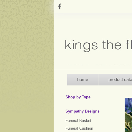
home
product cat
Shop by Type
Sympathy Designs
Funeral Basket
Funeral Cushion