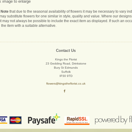
k image to enlarge
 Note
that due to the seasonal availability of flowers it may be necessary to vary i
s may substitute flowers for one similar in style, quality and value. Where our desig
it may not always be possible to include the exact item as displayed. If such an occa
 the item with a suitable alternative.
Contact Us
Kings the Florist
23 Gedding Road, Drinkstone
Bury St Edmunds
Suffolk
IP30 9TD
flowers@kingstheflorist.co.uk