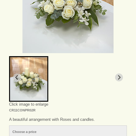
Click image to enlarge
CR11CONPR02R
A beautiful arrangement with Roses and candles.
Choose a price