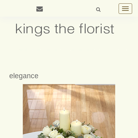
Toggle
navigat
elegance