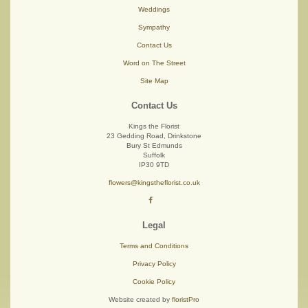
Weddings
Sympathy
Contact Us
Word on The Street
Site Map
Contact Us
Kings the Florist
23 Gedding Road, Drinkstone
Bury St Edmunds
Suffolk
IP30 9TD
flowers@kingstheflorist.co.uk
Legal
Terms and Conditions
Privacy Policy
Cookie Policy
Website created by
floristPro