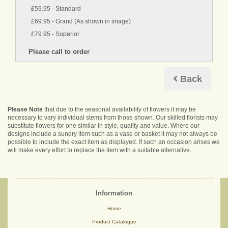
£59.95 - Standard
£69.95 - Grand (As shown in image)
£79.95 - Superior
Back
Please Note
that due to the seasonal availability of flowers it may be
necessary to vary individual stems from those shown. Our skilled florists may
substitute flowers for one similar in style, quality and value. Where our
designs include a sundry item such as a vase or basket it may not always be
possible to include the exact item as displayed. If such an occasion arises we
will make every effort to replace the item with a suitable alternative.
Information
Home
Product Catalogue