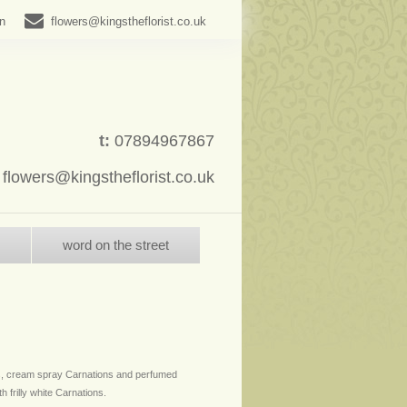
in
flowers@kingstheflorist.co.uk
t:
07894967867
:
flowers@kingstheflorist.co.uk
word on the street
, cream spray Carnations and perfumed
h frilly white Carnations.