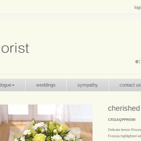
log
e
alogue
weddings
sympathy
contact us
cherished
CR11AQPPR03M
Delicate lemon Roses
Freesia highlighted wit