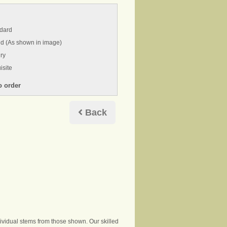
ndard
nd (As shown in image)
ry
isite
Back
ndividual stems from those shown. Our skilled