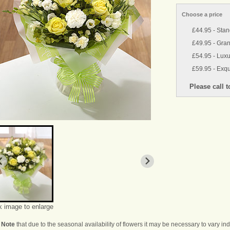
Choose a price
£44.95 - Sta
£49.95 - Gra
£54.95 - Luxu
£59.95 - Exqu
k image to enlarge
 Note
that due to the seasonal availability of flowers it may be necessary to vary i