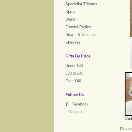
Specialist Tributes
Spray
Wreath
Funeral Posies
Hearts & Crosses
Sheaves
Gifts By Price
Under £30
£30 to £40
Over £40
Follow Us
Facebook
Google+
Clic
Please