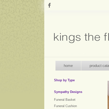
home
product cat
Shop by Type
Sympathy Designs
Funeral Basket
Funeral Cushion