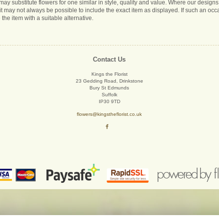
s may substitute flowers for one similar in style, quality and value. Where our desig
it may not always be possible to include the exact item as displayed. If such an occa
 the item with a suitable alternative.
Contact Us
Kings the Florist
23 Gedding Road, Drinkstone
Bury St Edmunds
Suffolk
IP30 9TD
flowers@kingstheflorist.co.uk