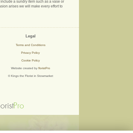
ns include a sundry item such as a vase or
sion arises we will make every effort to
Legal
Terms and Conditions
Privacy Policy
Cookie Policy
Website created by
floristPro
© Kings the Florist in Stowmarket