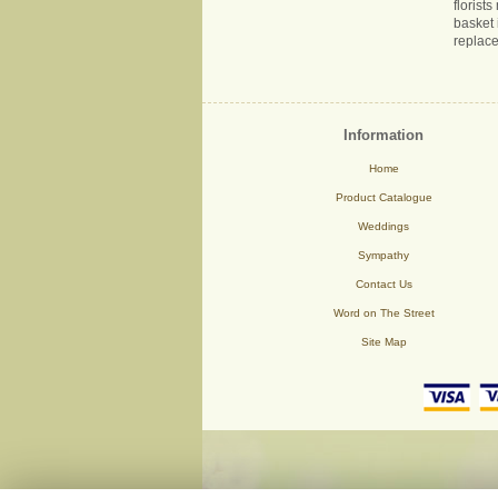
florist
basket 
replace
Information
Home
Product Catalogue
Weddings
Sympathy
Contact Us
Word on The Street
Site Map