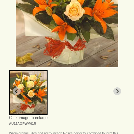
Click image to enlarge
AU12AQPWM01R
Warm orange Lilies and pretty peach Roses perfectly combined to form this