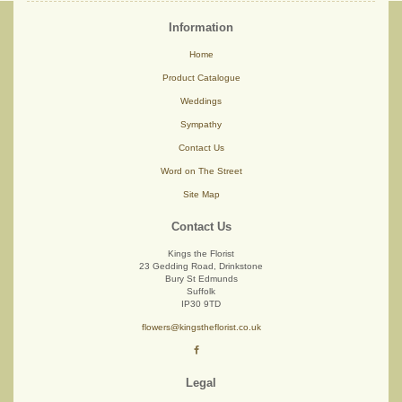
Information
Home
Product Catalogue
Weddings
Sympathy
Contact Us
Word on The Street
Site Map
Contact Us
Kings the Florist
23 Gedding Road, Drinkstone
Bury St Edmunds
Suffolk
IP30 9TD
flowers@kingstheflorist.co.uk
Legal