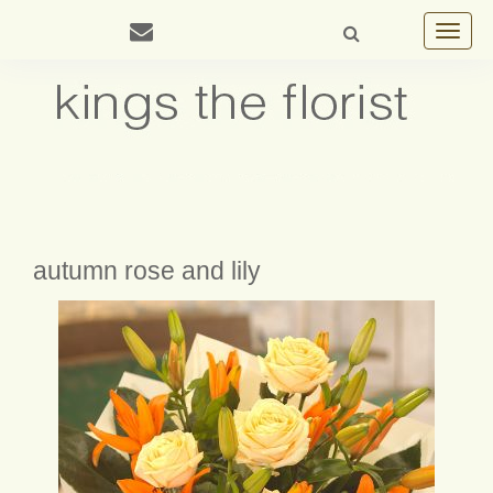
Toggle
navigat
autumn rose and lily