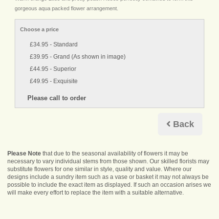
gorgeous aqua packed flower arrangement.
Choose a price
£34.95 - Standard
£39.95 - Grand (As shown in image)
£44.95 - Superior
£49.95 - Exquisite
Back
Please Note
that due to the seasonal availability of flowers it may be
necessary to vary individual stems from those shown. Our skilled florists may
substitute flowers for one similar in style, quality and value. Where our
designs include a sundry item such as a vase or basket it may not always be
possible to include the exact item as displayed. If such an occasion arises we
will make every effort to replace the item with a suitable alternative.