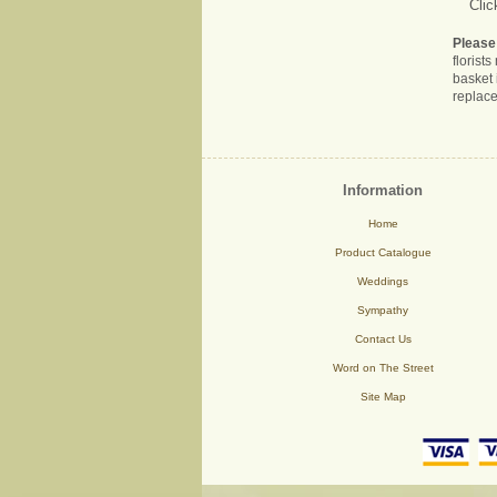
Clic
Please
florist
basket 
replace
Information
Home
Product Catalogue
Weddings
Sympathy
Contact Us
Word on The Street
Site Map