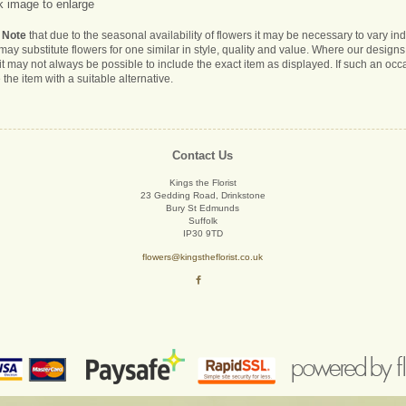
k image to enlarge
 Note
that due to the seasonal availability of flowers it may be necessary to vary i
s may substitute flowers for one similar in style, quality and value. Where our desig
it may not always be possible to include the exact item as displayed. If such an occa
 the item with a suitable alternative.
Contact Us
Kings the Florist
23 Gedding Road, Drinkstone
Bury St Edmunds
Suffolk
IP30 9TD
flowers@kingstheflorist.co.uk