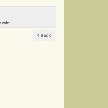
.
Back