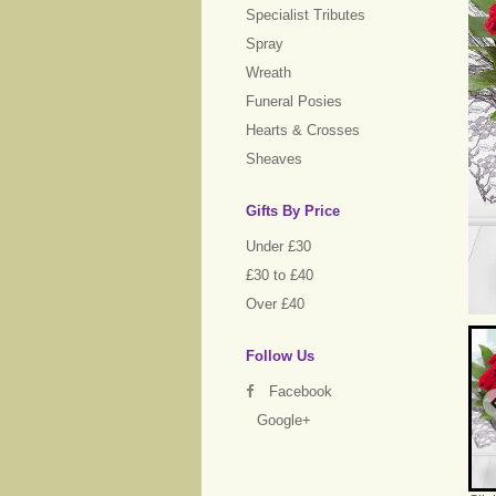
Specialist Tributes
Spray
Wreath
Funeral Posies
Hearts & Crosses
Sheaves
Gifts By Price
Under £30
£30 to £40
Over £40
Follow Us
Facebook
Google+