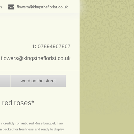
in
flowers@kingstheflorist.co.uk
t:
07894967867
:
flowers@kingstheflorist.co.uk
word on the street
 red roses*
 incredibly romantic red Rose bouquet. Two
 packed for freshness and ready to display.