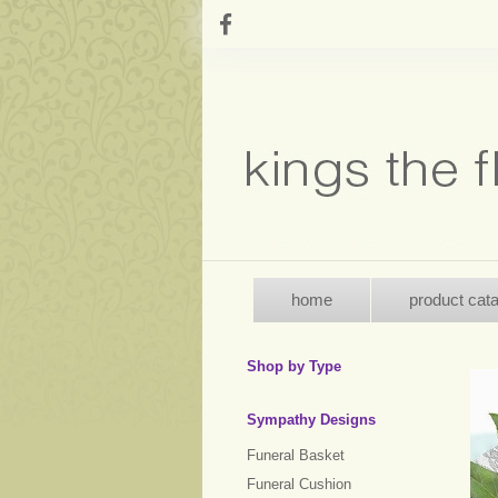
home
product cat
Shop by Type
Sympathy Designs
Funeral Basket
Funeral Cushion