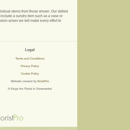
ndividual stems from those shown. Our skilled
ns include a sundry item such as a vase or
sion arises we will make every effort to
Legal
Terms and Conditions
Privacy Policy
Cookie Policy
Website created by
floristPro
© Kings the Florist in Stowmarket