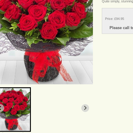
Quite simply, stunning
Price: £94.95