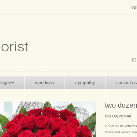
log
e
alogue
weddings
sympathy
contact us
two dozen
CR14AQPHT06R
Go for WOW with this
dozen red Roses aqua