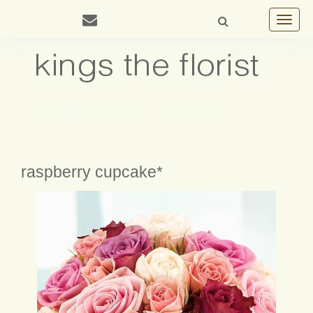
Toggle
navigat
raspberry cupcake*