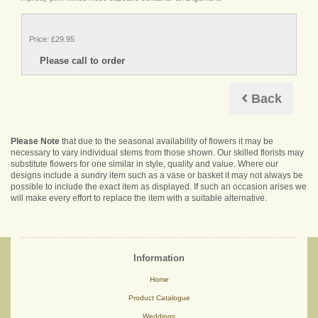
Price: £29.95
Back
Please Note
that due to the seasonal availability of flowers it may be
necessary to vary individual stems from those shown. Our skilled florists may
substitute flowers for one similar in style, quality and value. Where our
designs include a sundry item such as a vase or basket it may not always be
possible to include the exact item as displayed. If such an occasion arises we
will make every effort to replace the item with a suitable alternative.
Information
Home
Product Catalogue
Weddings