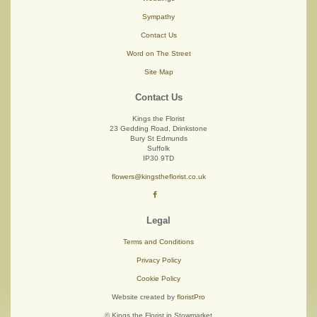
Sympathy
Contact Us
Word on The Street
Site Map
Contact Us
Kings the Florist
23 Gedding Road, Drinkstone
Bury St Edmunds
Suffolk
IP30 9TD
flowers@kingstheflorist.co.uk
Legal
Terms and Conditions
Privacy Policy
Cookie Policy
Website created by
floristPro
© Kings the Florist in Stowmarket