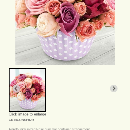
Click image to enlarge
CR14CONSF02R
A pretty pink mixed Rose cupcake container arrangement.