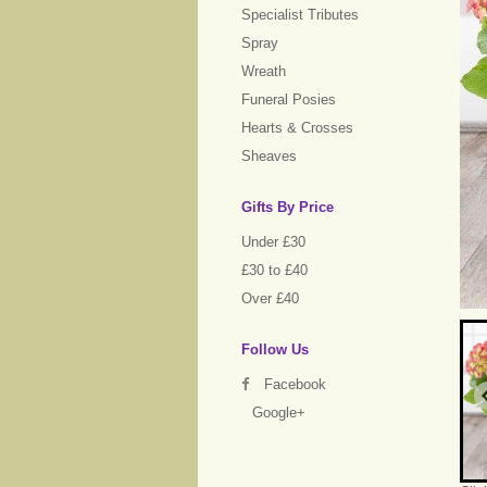
Specialist Tributes
Spray
Wreath
Funeral Posies
Hearts & Crosses
Sheaves
Gifts By Price
Under £30
£30 to £40
Over £40
Follow Us
Facebook
Google+