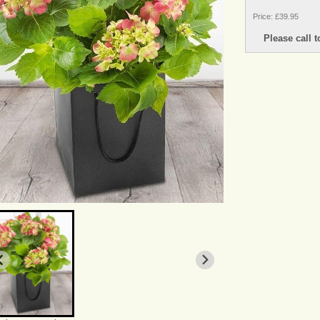
Price: £39.95