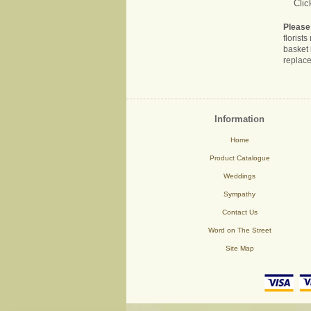
Clic
Please
florist
basket 
replace
Information
Home
Product Catalogue
Weddings
Sympathy
Contact Us
Word on The Street
Site Map