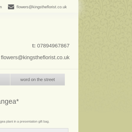
in
flowers@kingstheflorist.co.uk
t:
07894967867
:
flowers@kingstheflorist.co.uk
word on the street
angea*
ea plant in a presentation gift bag.