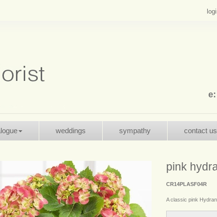
log
e
alogue
weddings
sympathy
contact us
pink hydr
CR14PLASF04R
A classic pink Hydrang