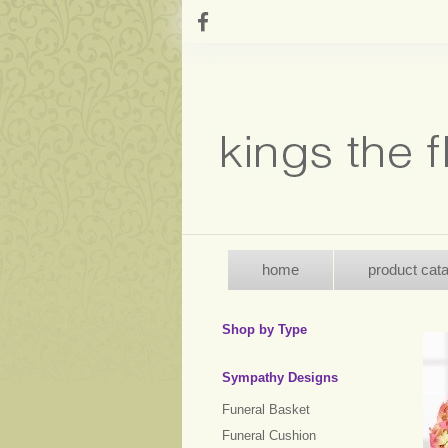
home
product cat
Shop by Type
Sympathy Designs
Funeral Basket
Funeral Cushion