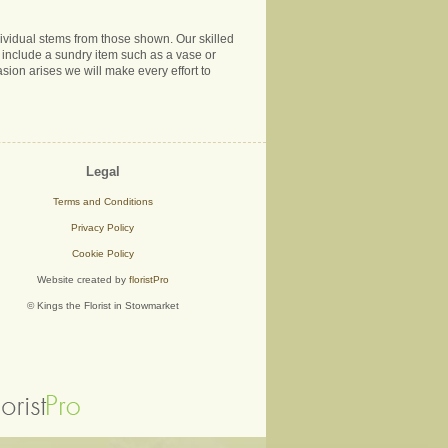
ndividual stems from those shown. Our skilled
ns include a sundry item such as a vase or
sion arises we will make every effort to
Legal
Terms and Conditions
Privacy Policy
Cookie Policy
Website created by
floristPro
© Kings the Florist in Stowmarket