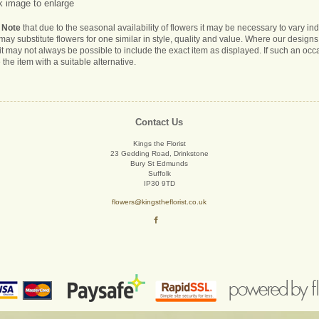
k image to enlarge
 Note
that due to the seasonal availability of flowers it may be necessary to vary i
s may substitute flowers for one similar in style, quality and value. Where our desig
it may not always be possible to include the exact item as displayed. If such an occa
 the item with a suitable alternative.
Contact Us
Kings the Florist
23 Gedding Road, Drinkstone
Bury St Edmunds
Suffolk
IP30 9TD
flowers@kingstheflorist.co.uk