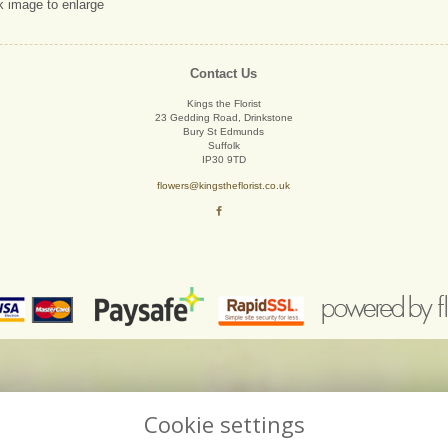
k image to enlarge
Contact Us
Kings the Florist
23 Gedding Road, Drinkstone
Bury St Edmunds
Suffolk
IP30 9TD
flowers@kingstheflorist.co.uk
Cookie settings