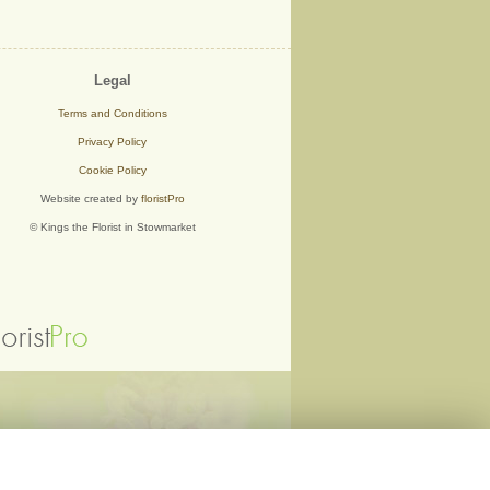
Legal
Terms and Conditions
Privacy Policy
Cookie Policy
Website created by
floristPro
© Kings the Florist in Stowmarket