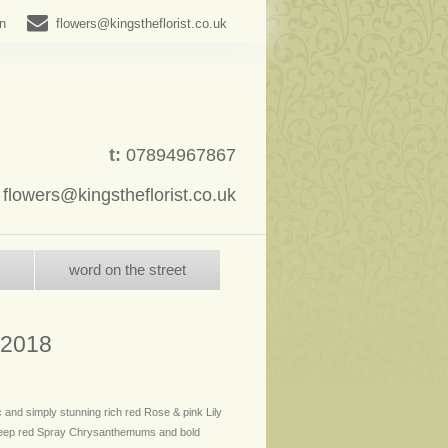
in
flowers@kingstheflorist.co.uk
t:
07894967867
:
flowers@kingstheflorist.co.uk
word on the street
 2018
c and simply stunning rich red Rose & pink Lily
deep red Spray Chrysanthemums and bold