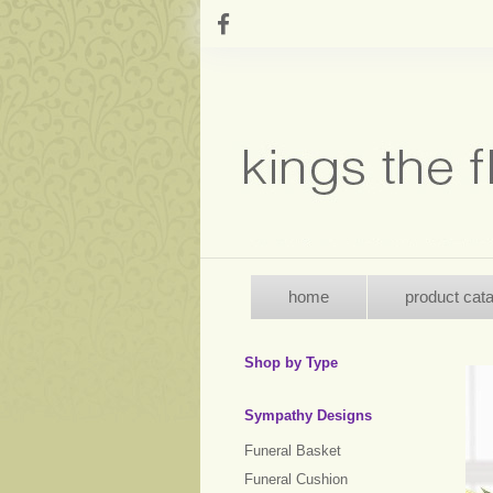
home
product cat
Shop by Type
Sympathy Designs
Funeral Basket
Funeral Cushion