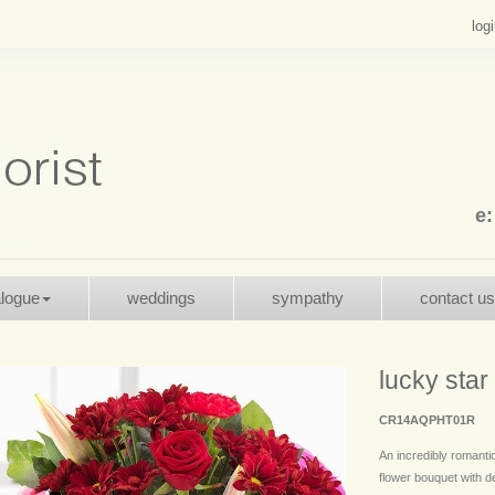
log
e
alogue
weddings
sympathy
contact us
lucky star
CR14AQPHT01R
An incredibly romanti
flower bouquet with 