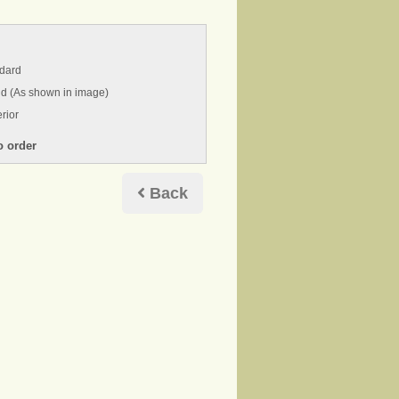
ndard
nd (As shown in image)
rior
Back