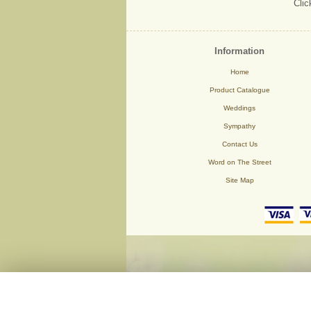
Clic
Information
Home
Product Catalogue
Weddings
Sympathy
Contact Us
Word on The Street
Site Map