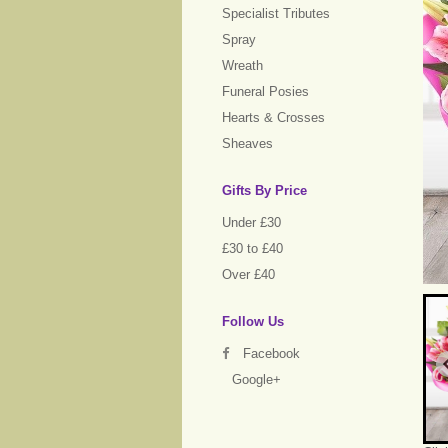
Specialist Tributes
Spray
Wreath
Funeral Posies
Hearts & Crosses
Sheaves
Gifts By Price
Under £30
£30 to £40
Over £40
Follow Us
Facebook
Google+