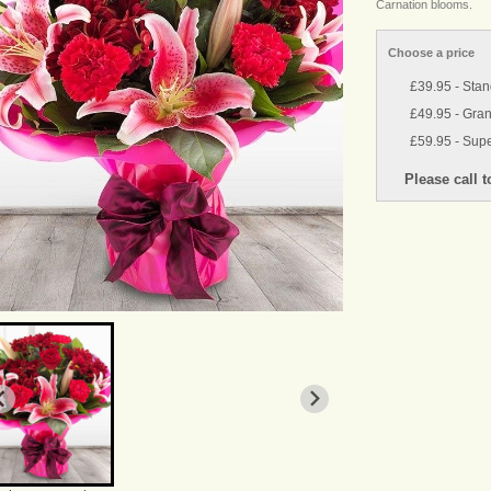
Carnation blooms.
Choose a price
£39.95 - Sta
£49.95 - Gra
£59.95 - Supe