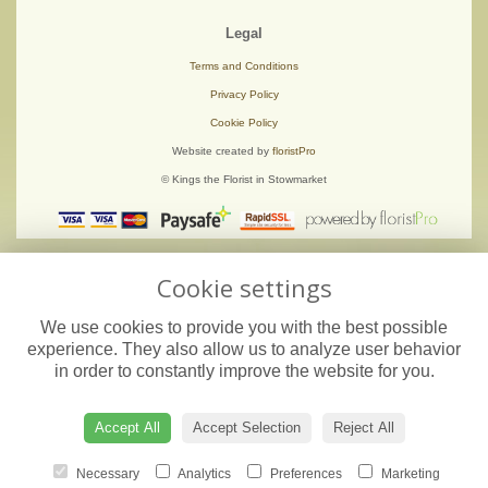
Legal
Terms and Conditions
Privacy Policy
Cookie Policy
Website created by
floristPro
© Kings the Florist in Stowmarket
Cookie settings
We use cookies to provide you with the best possible
experience. They also allow us to analyze user behavior
in order to constantly improve the website for you.
Accept All
Accept Selection
Reject All
Necessary
Analytics
Preferences
Marketing