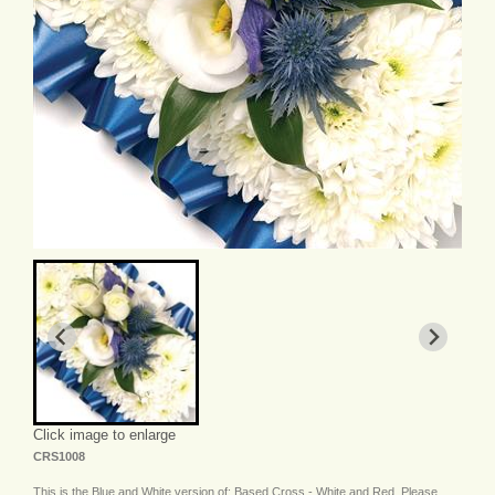
Click image to enlarge
CRS1008
This is the Blue and White version of: Based Cross - White and Red. Please