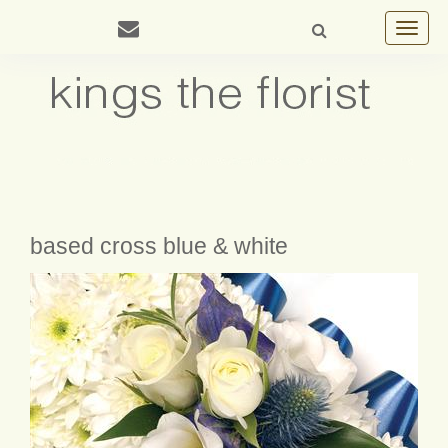
Toggle
navigat
based cross blue & white