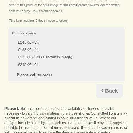
refer to this product for a full image of this item.Delicate flowers layered with a
colourful spray - in 6 colour schemes.
This item requires 5 days notice to order.
Choose a price
£145.00 - 3ft
£185.00 - 4ft
£225.00 - 5ft (As shown in image)
£295.00 - 6ft
Back
Please Note
that due to the seasonal availability of flowers it may be
necessary to vary individual stems from those shown. Our skilled florists may
substitute flowers for one similar in style, quality and value. Where our
designs include a sundry item such as a vase or basket it may not always be
possible to include the exact item as displayed. If such an occasion arises we
will make every effort to replace the item with a suitable alternative.