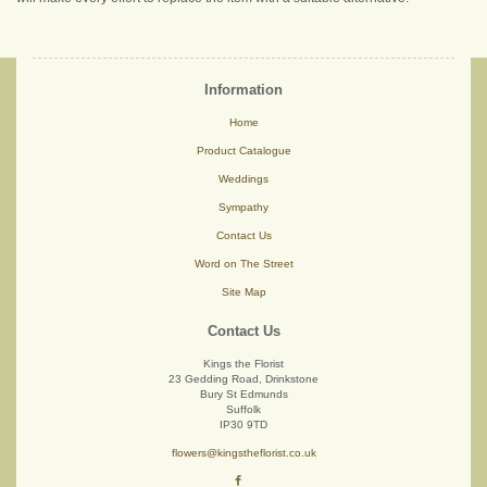
Information
Home
Product Catalogue
Weddings
Sympathy
Contact Us
Word on The Street
Site Map
Contact Us
Kings the Florist
23 Gedding Road, Drinkstone
Bury St Edmunds
Suffolk
IP30 9TD
flowers@kingstheflorist.co.uk