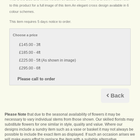
to this product for a full image of this item.An elegant cross design available in 6
colour schemes.
This item requires 5 days notice to order.
Choose a price
£145.00 - 3ft
£185.00 - 4ft
£225.00 - 5ft (As shown in image)
£295.00 - 6ft
Back
Please Note
that due to the seasonal availability of flowers it may be
necessary to vary individual stems from those shown. Our skilled florists may
substitute flowers for one similar in style, quality and value. Where our
designs include a sundry item such as a vase or basket it may not always be
possible to include the exact item as displayed. If such an occasion arises we
will make every effort to replace the item with a suitable alternative.