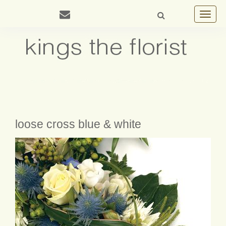
Toggle
navigat
loose cross blue & white