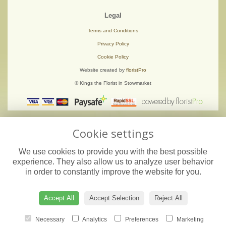
Legal
Terms and Conditions
Privacy Policy
Cookie Policy
Website created by
floristPro
© Kings the Florist in Stowmarket
Cookie settings
We use cookies to provide you with the best possible
experience. They also allow us to analyze user behavior
in order to constantly improve the website for you.
Accept All
Accept Selection
Reject All
Necessary
Analytics
Preferences
Marketing