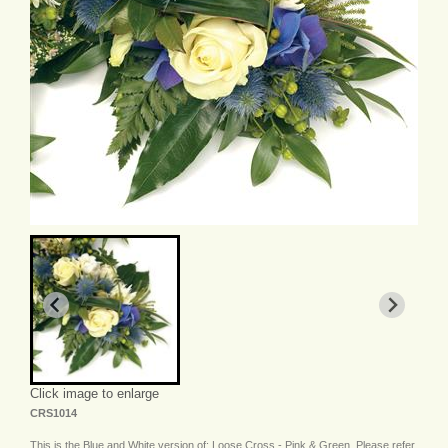
Click image to enlarge
CRS1014
This is the Blue and White version of: Loose Cross - Pink & Green. Please refer