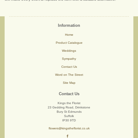
Information
Home
Product Catalogue
Weddings
Sympathy
Contact Us
Word on The Street
Site Map
Contact Us
Kings the Florist
23 Gedding Road, Drinkstone
Bury St Edmunds
Suffolk
IP30 9TD
flowers@kingstheflorist.co.uk