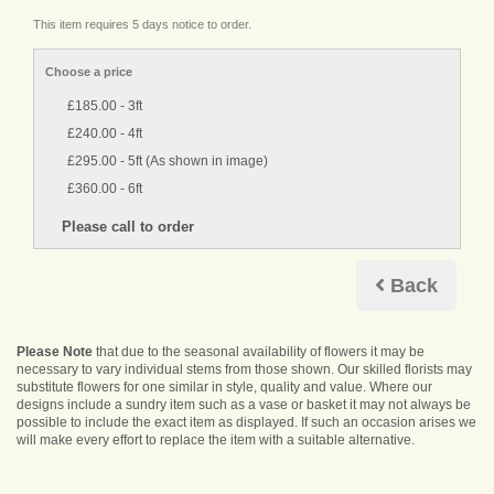
This item requires 5 days notice to order.
Choose a price
£185.00 - 3ft
£240.00 - 4ft
£295.00 - 5ft (As shown in image)
£360.00 - 6ft
Back
Please Note
that due to the seasonal availability of flowers it may be
necessary to vary individual stems from those shown. Our skilled florists may
substitute flowers for one similar in style, quality and value. Where our
designs include a sundry item such as a vase or basket it may not always be
possible to include the exact item as displayed. If such an occasion arises we
will make every effort to replace the item with a suitable alternative.