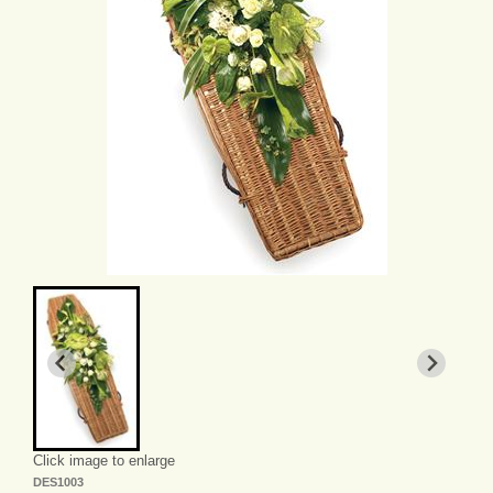
Click image to enlarge
DES1003