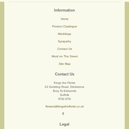
Information
Home
Product Catalogue
Weddings
Sympathy
Contact Us
Word on The Street
Site Map
Contact Us
Kings the Florist
23 Gedding Road, Drinkstone
Bury St Edmunds
Suffolk
IP30 9TD
flowers@kingstheflorist.co.uk
Legal