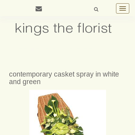
Toggle
navigat
contemporary casket spray in white
and green