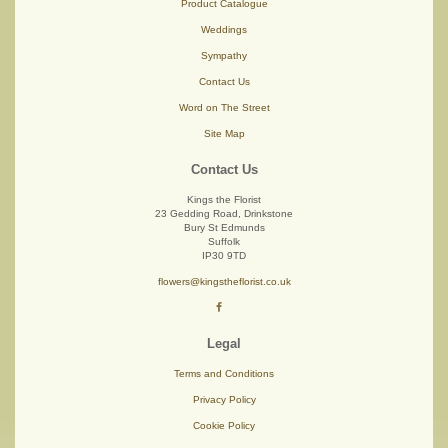
Product Catalogue
Weddings
Sympathy
Contact Us
Word on The Street
Site Map
Contact Us
Kings the Florist
23 Gedding Road, Drinkstone
Bury St Edmunds
Suffolk
IP30 9TD
flowers@kingstheflorist.co.uk
Legal
Terms and Conditions
Privacy Policy
Cookie Policy