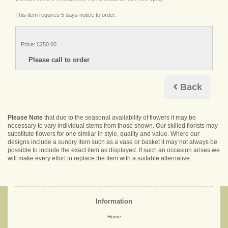
This item requires 5 days notice to order.
Price: £250.00
Back
Please Note
that due to the seasonal availability of flowers it may be
necessary to vary individual stems from those shown. Our skilled florists may
substitute flowers for one similar in style, quality and value. Where our
designs include a sundry item such as a vase or basket it may not always be
possible to include the exact item as displayed. If such an occasion arises we
will make every effort to replace the item with a suitable alternative.
Information
Home