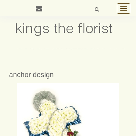
Toggle
navigat
anchor design