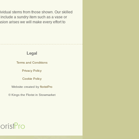
ndividual stems from those shown. Our skilled
ns include a sundry item such as a vase or
sion arises we will make every effort to
Legal
Terms and Conditions
Privacy Policy
Cookie Policy
Website created by
floristPro
© Kings the Florist in Stowmarket