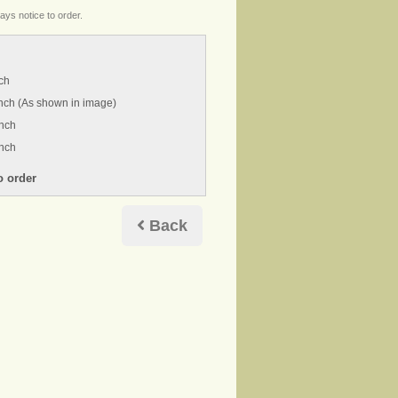
ays notice to order.
ch
nch (As shown in image)
inch
inch
Back