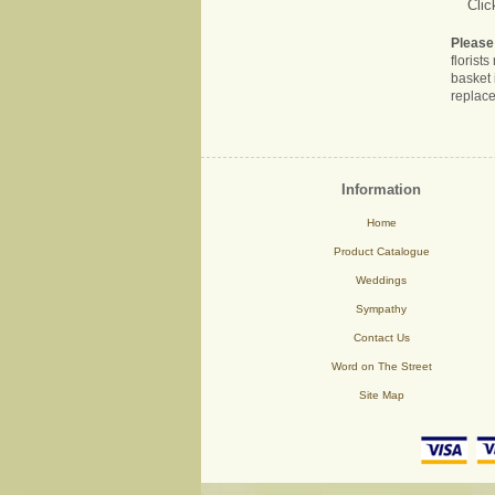
Clic
Please
florist
basket 
replace
Information
Home
Product Catalogue
Weddings
Sympathy
Contact Us
Word on The Street
Site Map