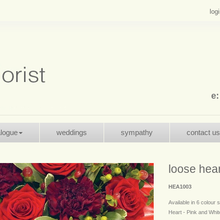
log
e
alogue
weddings
sympathy
contact us
loose hear
HEA1003
Available in 6 colour
Heart - Pink and White