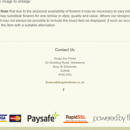
k image to enlarge
 Note
that due to the seasonal availability of flowers it may be necessary to vary i
s may substitute flowers for one similar in style, quality and value. Where our desig
it may not always be possible to include the exact item as displayed. If such an occa
 the item with a suitable alternative.
Contact Us
Kings the Florist
23 Gedding Road, Drinkstone
Bury St Edmunds
Suffolk
IP30 9TD
flowers@kingstheflorist.co.uk