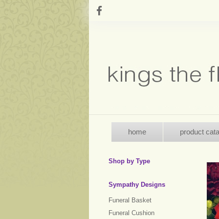
home
product cat
Shop by Type
Sympathy Designs
Funeral Basket
Funeral Cushion