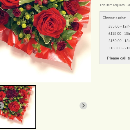
This item requires 5 d
Choose a price
£85.00 - 12in
£115.00 - 15i
£150.00 - 18
£180.00 - 21