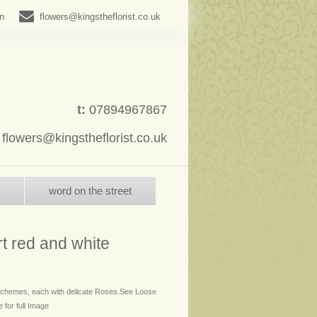
in
flowers@kingstheflorist.co.uk
t:
07894967867
:
flowers@kingstheflorist.co.uk
word on the street
t red and white
 schemes, each with delicate Roses.See Loose
 for full Image