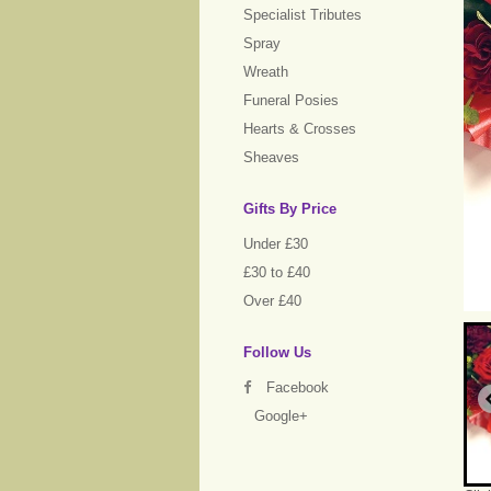
Specialist Tributes
Spray
Wreath
Funeral Posies
Hearts & Crosses
Sheaves
Gifts By Price
Under £30
£30 to £40
Over £40
Follow Us
Facebook
Google+