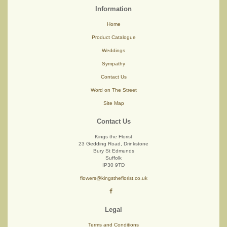
Information
Home
Product Catalogue
Weddings
Sympathy
Contact Us
Word on The Street
Site Map
Contact Us
Kings the Florist
23 Gedding Road, Drinkstone
Bury St Edmunds
Suffolk
IP30 9TD
flowers@kingstheflorist.co.uk
Legal
Terms and Conditions