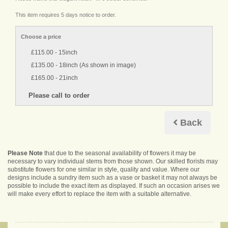
This item requires 5 days notice to order.
Choose a price
£115.00 - 15inch
£135.00 - 18inch (As shown in image)
£165.00 - 21inch
Back
Please Note
that due to the seasonal availability of flowers it may be
necessary to vary individual stems from those shown. Our skilled florists may
substitute flowers for one similar in style, quality and value. Where our
designs include a sundry item such as a vase or basket it may not always be
possible to include the exact item as displayed. If such an occasion arises we
will make every effort to replace the item with a suitable alternative.