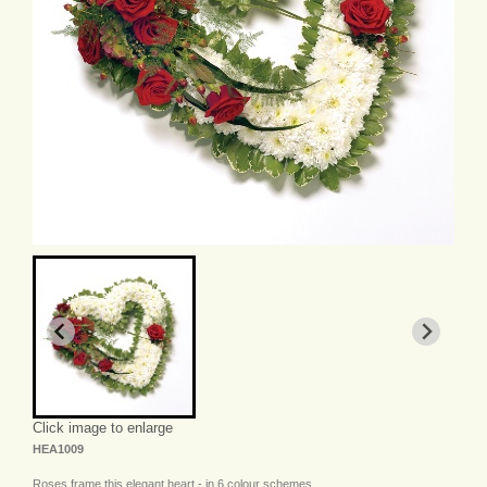
Click image to enlarge
HEA1009
Roses frame this elegant heart - in 6 colour schemes.