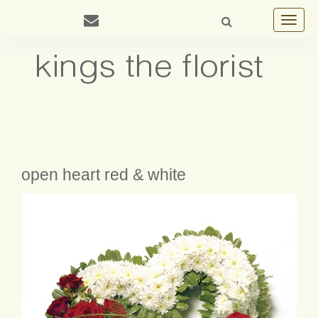
Toggle
navigat
open heart red & white