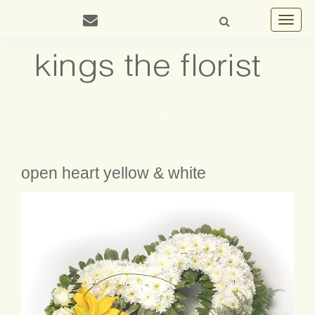
Toggle
navigat
open heart yellow & white