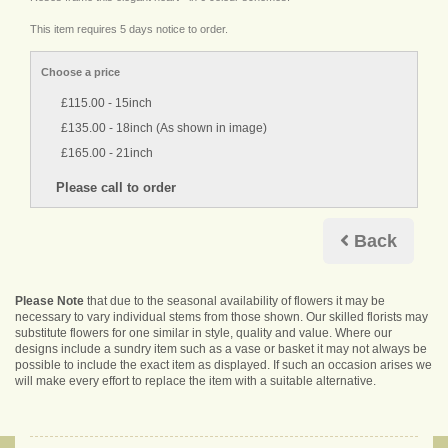
This item requires 5 days notice to order.
Choose a price
£115.00 - 15inch
£135.00 - 18inch (As shown in image)
£165.00 - 21inch
Back
Please Note
that due to the seasonal availability of flowers it may be
necessary to vary individual stems from those shown. Our skilled florists may
substitute flowers for one similar in style, quality and value. Where our
designs include a sundry item such as a vase or basket it may not always be
possible to include the exact item as displayed. If such an occasion arises we
will make every effort to replace the item with a suitable alternative.