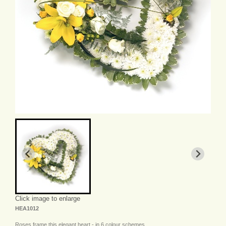
Click image to enlarge
HEA1012
Roses frame this elegant heart - in 6 colour schemes.