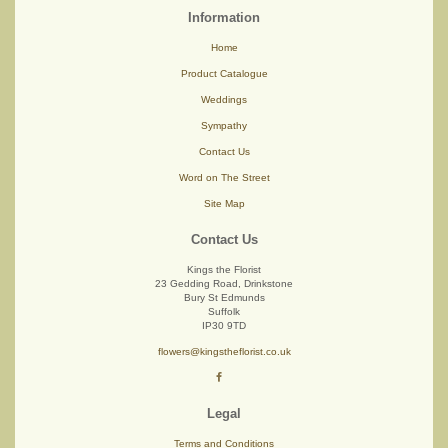
Information
Home
Product Catalogue
Weddings
Sympathy
Contact Us
Word on The Street
Site Map
Contact Us
Kings the Florist
23 Gedding Road, Drinkstone
Bury St Edmunds
Suffolk
IP30 9TD
flowers@kingstheflorist.co.uk
Legal
Terms and Conditions