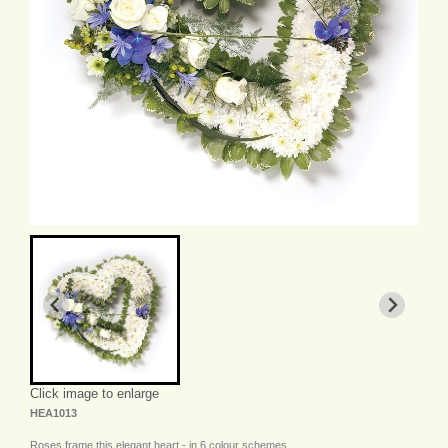
Click image to enlarge
HEA1013
Roses frame this elegant heart - in 6 colour schemes.