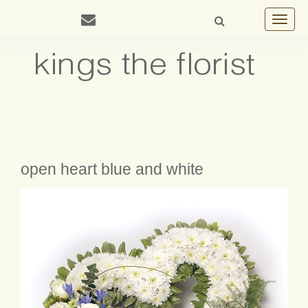
Toggle
navigat
open heart blue and white