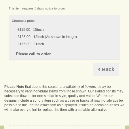
This item requires 5 days notice to order.
Choose a price
£115.00 - 15inch
£135.00 - 18inch (As shown in image)
£165.00 - 21inch
Back
Please Note
that due to the seasonal availability of flowers it may be
necessary to vary individual stems from those shown. Our skilled florists may
substitute flowers for one similar in style, quality and value. Where our
designs include a sundry item such as a vase or basket it may not always be
possible to include the exact item as displayed. If such an occasion arises we
will make every effort to replace the item with a suitable alternative.