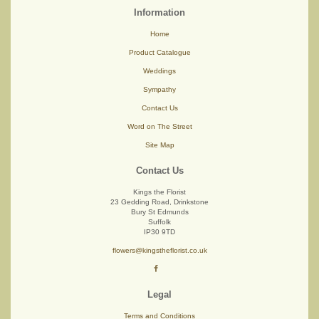
Information
Home
Product Catalogue
Weddings
Sympathy
Contact Us
Word on The Street
Site Map
Contact Us
Kings the Florist
23 Gedding Road, Drinkstone
Bury St Edmunds
Suffolk
IP30 9TD
flowers@kingstheflorist.co.uk
Legal
Terms and Conditions