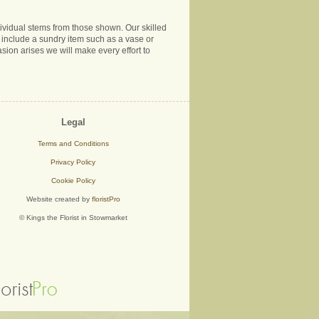
ndividual stems from those shown. Our skilled
ns include a sundry item such as a vase or
sion arises we will make every effort to
Legal
Terms and Conditions
Privacy Policy
Cookie Policy
Website created by
floristPro
© Kings the Florist in Stowmarket