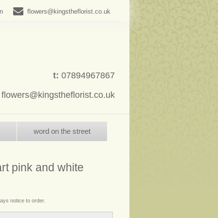
in
flowers@kingstheflorist.co.uk
t:
07894967867
:
flowers@kingstheflorist.co.uk
word on the street
rt pink and white
ays notice to order.