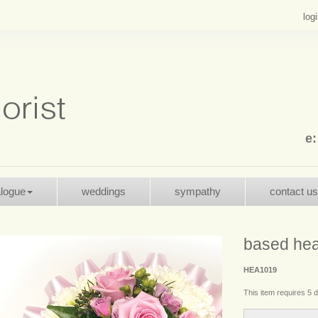
log
e
alogue
weddings
sympathy
contact us
based hea
HEA1019
This item requires 5 d