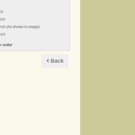
ch
nch
nch (As shown in image)
inch
Back