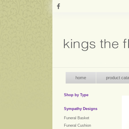
home
product cat
Shop by Type
Sympathy Designs
Funeral Basket
Funeral Cushion