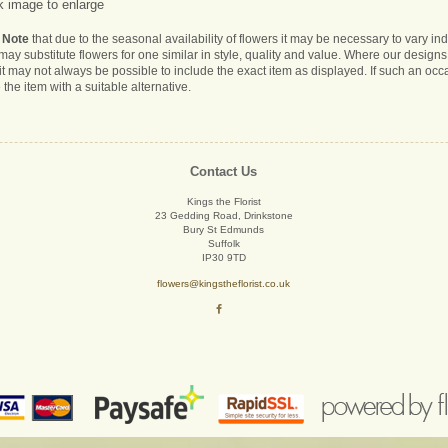
k image to enlarge
 Note
that due to the seasonal availability of flowers it may be necessary to vary i
s may substitute flowers for one similar in style, quality and value. Where our desig
it may not always be possible to include the exact item as displayed. If such an occa
 the item with a suitable alternative.
Contact Us
Kings the Florist
23 Gedding Road, Drinkstone
Bury St Edmunds
Suffolk
IP30 9TD
flowers@kingstheflorist.co.uk