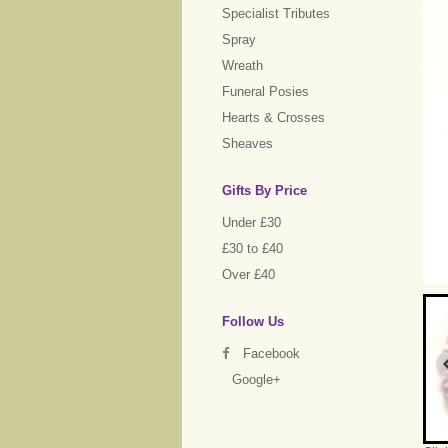
Specialist Tributes
Spray
Wreath
Funeral Posies
Hearts & Crosses
Sheaves
Gifts By Price
Under £30
£30 to £40
Over £40
Follow Us
Facebook
Google+