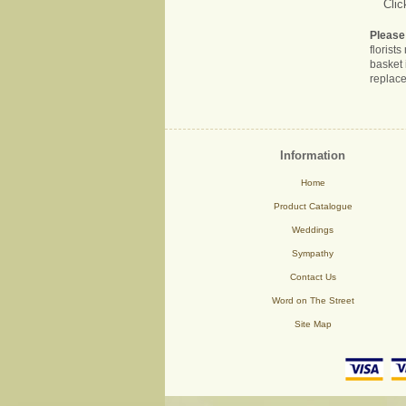
Clic
Please
florist
basket 
replace
Information
Home
Product Catalogue
Weddings
Sympathy
Contact Us
Word on The Street
Site Map