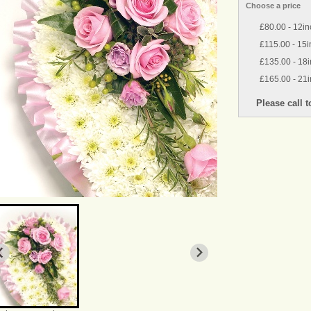
Choose a price
£80.00 - 12in
£115.00 - 15i
£135.00 - 18i
£165.00 - 21