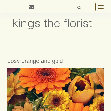
Toggle
navigat
posy orange and gold