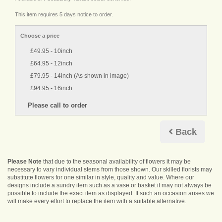
This item requires 5 days notice to order.
Choose a price
£49.95 - 10inch
£64.95 - 12inch
£79.95 - 14inch (As shown in image)
£94.95 - 16inch
Back
Please Note
that due to the seasonal availability of flowers it may be
necessary to vary individual stems from those shown. Our skilled florists may
substitute flowers for one similar in style, quality and value. Where our
designs include a sundry item such as a vase or basket it may not always be
possible to include the exact item as displayed. If such an occasion arises we
will make every effort to replace the item with a suitable alternative.