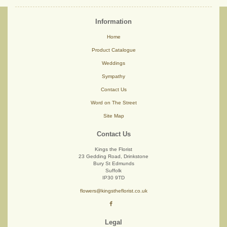
Information
Home
Product Catalogue
Weddings
Sympathy
Contact Us
Word on The Street
Site Map
Contact Us
Kings the Florist
23 Gedding Road, Drinkstone
Bury St Edmunds
Suffolk
IP30 9TD
flowers@kingstheflorist.co.uk
Legal