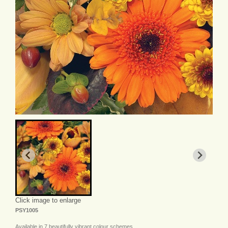
Click image to enlarge
PSY1005
Available in 7 beautifully vibrant colour schemes.