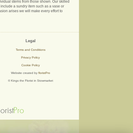
ndividual stems from those shown. Our skilled
ns include a sundry item such as a vase or
sion arises we will make every effort to
Legal
Terms and Conditions
Privacy Policy
Cookie Policy
Website created by
floristPro
© Kings the Florist in Stowmarket