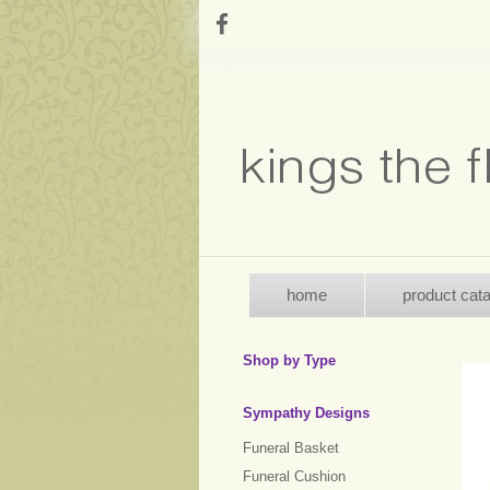
home
product cat
Shop by Type
Sympathy Designs
Funeral Basket
Funeral Cushion