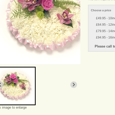
Choose a price
£49.95 - 10in
£64.95 - 12in
£79.95 - 14in
£94.95 - 16in
k image to enlarge