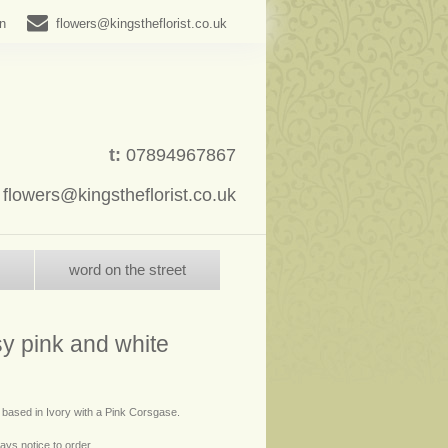
in
flowers@kingstheflorist.co.uk
t:
07894967867
:
flowers@kingstheflorist.co.uk
word on the street
y pink and white
- based in Ivory with a Pink Corsgase.
ays notice to order.