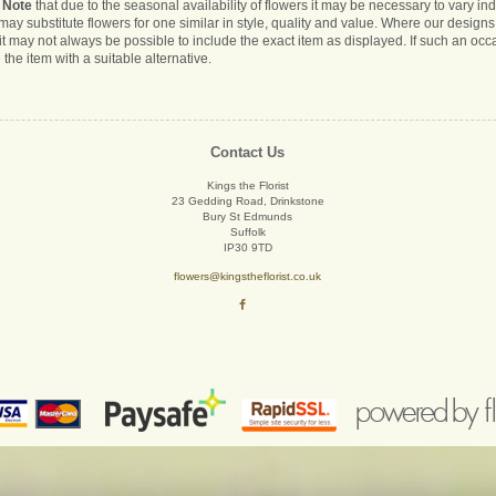
 Note
that due to the seasonal availability of flowers it may be necessary to vary i
s may substitute flowers for one similar in style, quality and value. Where our desig
it may not always be possible to include the exact item as displayed. If such an occa
 the item with a suitable alternative.
Contact Us
Kings the Florist
23 Gedding Road, Drinkstone
Bury St Edmunds
Suffolk
IP30 9TD
flowers@kingstheflorist.co.uk