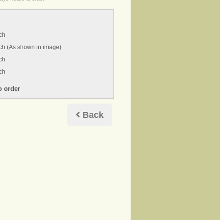
ch
ch (As shown in image)
ch
ch
Back