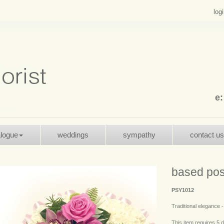
log
e
alogue
weddings
sympathy
contact us
based pos
PSY1012
Traditional elegance 
This item requires 5 d