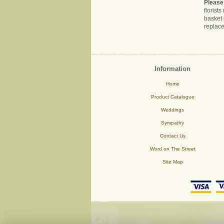
Please
florist
basket 
replace
Information
Home
Product Catalogue
Weddings
Sympathy
Contact Us
Word on The Street
Site Map