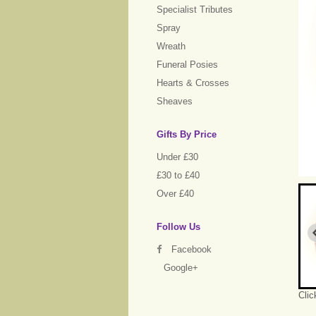
Specialist Tributes
Spray
Wreath
Funeral Posies
Hearts & Crosses
Sheaves
Gifts By Price
Under £30
£30 to £40
Over £40
Follow Us
Facebook
Google+
Clic