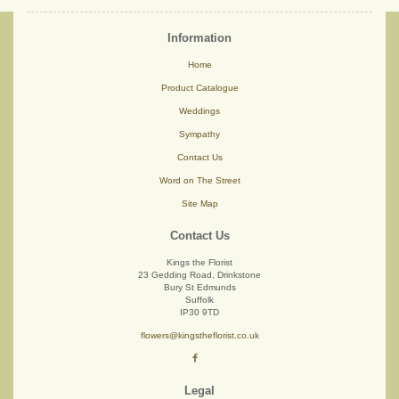
Information
Home
Product Catalogue
Weddings
Sympathy
Contact Us
Word on The Street
Site Map
Contact Us
Kings the Florist
23 Gedding Road, Drinkstone
Bury St Edmunds
Suffolk
IP30 9TD
flowers@kingstheflorist.co.uk
Legal