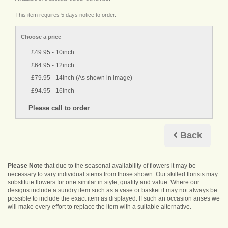
This item requires 5 days notice to order.
Choose a price
£49.95 - 10inch
£64.95 - 12inch
£79.95 - 14inch (As shown in image)
£94.95 - 16inch
Back
Please Note
that due to the seasonal availability of flowers it may be
necessary to vary individual stems from those shown. Our skilled florists may
substitute flowers for one similar in style, quality and value. Where our
designs include a sundry item such as a vase or basket it may not always be
possible to include the exact item as displayed. If such an occasion arises we
will make every effort to replace the item with a suitable alternative.