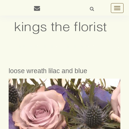
Toggle
navigat
loose wreath lilac and blue