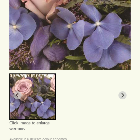
Click image to enlarge
WRE1005
Available in 6 delicate colour schemes.