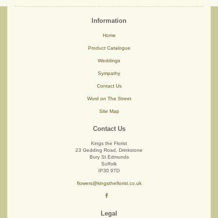
Information
Home
Product Catalogue
Weddings
Sympathy
Contact Us
Word on The Street
Site Map
Contact Us
Kings the Florist
23 Gedding Road, Drinkstone
Bury St Edmunds
Suffolk
IP30 9TD
flowers@kingstheflorist.co.uk
Legal