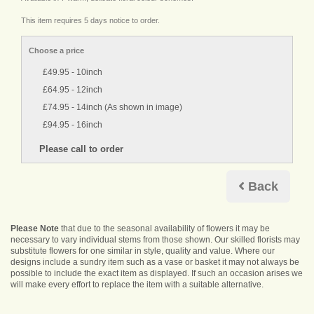
This item requires 5 days notice to order.
Choose a price
£49.95 - 10inch
£64.95 - 12inch
£74.95 - 14inch (As shown in image)
£94.95 - 16inch
Back
Please Note
that due to the seasonal availability of flowers it may be
necessary to vary individual stems from those shown. Our skilled florists may
substitute flowers for one similar in style, quality and value. Where our
designs include a sundry item such as a vase or basket it may not always be
possible to include the exact item as displayed. If such an occasion arises we
will make every effort to replace the item with a suitable alternative.