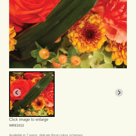
Click image to enlarge
WRE1012
Available in 7 warm, delicate floral colour schemes.