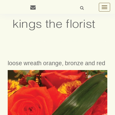
Toggle
navigat
loose wreath orange, bronze and red